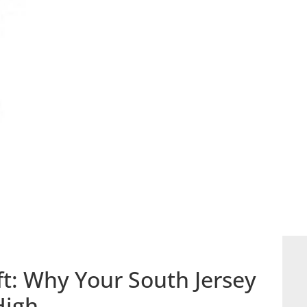
ft: Why Your South Jersey
High