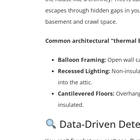
escapes through hidden gaps in your 
basement and crawl space.
Common architectural “thermal b
Balloon Framing:
Open wall cav
Recessed Lighting:
Non-insulat
into the attic.
Cantilevered Floors:
Overhangi
insulated.
Data-Driven Dete