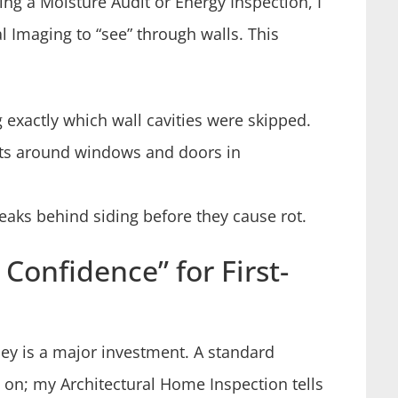
ring a Moisture Audit or Energy Inspection, I
l Imaging to “see” through walls. This
g exactly which wall cavities were skipped.
fts around windows and doors in
eaks behind siding before they cause rot.
Confidence” for First-
sey is a major investment. A standard
rn on; my Architectural Home Inspection tells