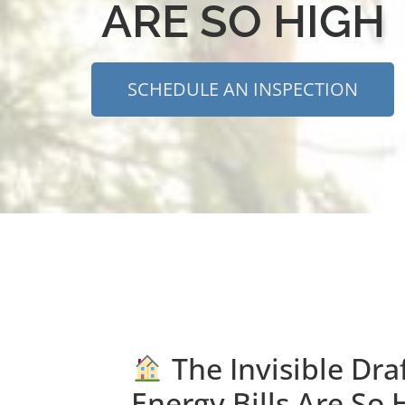
ARE SO HIGH
SCHEDULE AN INSPECTION
The Invisible Dra
Energy Bills Are So 