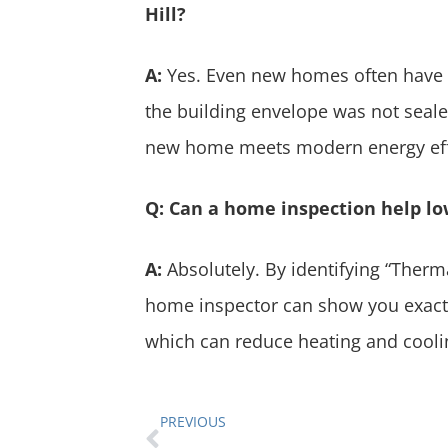
Hill?
A:
Yes. Even new homes often have i
the building envelope was not seale
new home meets modern energy eff
Q: Can a home inspection help lo
A:
Absolutely. By identifying “Therm
home inspector can show you exactl
which can reduce heating and cooli
PREVIOUS