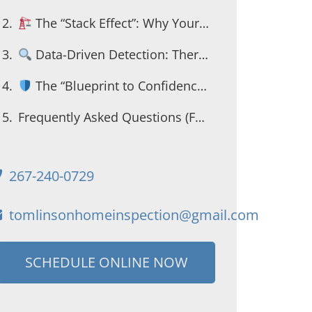
The “Stack Effect”: Why Your Second Floor is Freezing
Data-Driven Detection: Thermal Imaging
The “Blueprint to Confidence” for First-Time Buyers
Frequently Asked Questions (FAQ Schema)
267-240-0729
tomlinsonhomeinspection@gmail.com
SCHEDULE ONLINE NOW