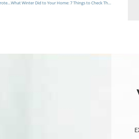
2026 New Jersey Home Maintenance Checklist: Protect Your South & Central NJ Investment
What Winter Did to Your Home: 7 Things to Check This Spring
E