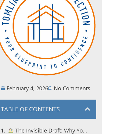
February 4, 2026
No Comments
TABLE OF CONTENTS
The Invisible Draft: Why Your South Jersey Energy Bills Are So High