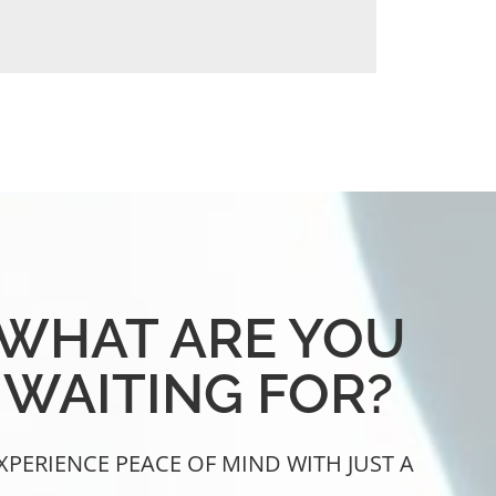
WHAT ARE YOU
WAITING FOR?
XPERIENCE PEACE OF MIND WITH JUST A