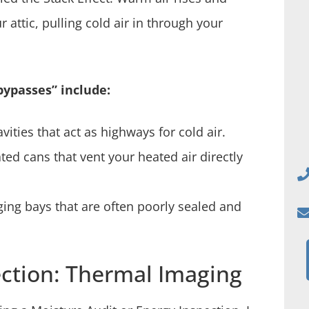
attic, pulling cold air in through your
ypasses” include:
ities that act as highways for cold air.
ed cans that vent your heated air directly
ng bays that are often poorly sealed and
ction: Thermal Imaging