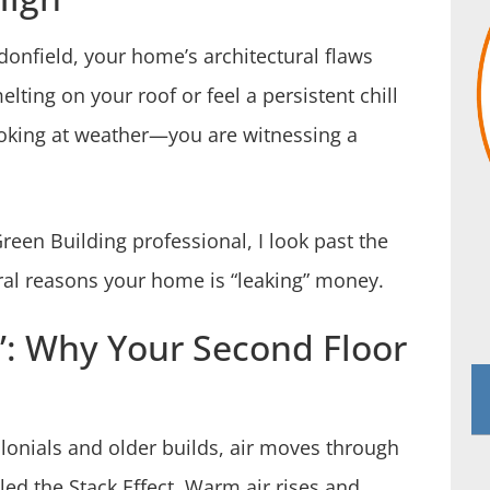
donfield, your home’s architectural flaws
lting on your roof or feel a persistent chill
looking at weather—you are witnessing a
reen Building professional, I look past the
ural reasons your home is “leaking” money.
”: Why Your Second Floor
olonials and older builds, air moves through
lled the Stack Effect. Warm air rises and