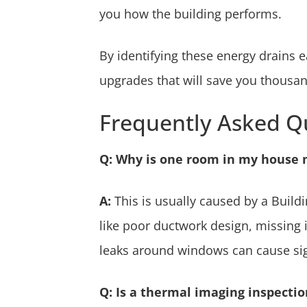
you how the building performs.
By identifying these energy drains e
upgrades that will save you thousand
Frequently Asked Q
Q: Why is one room in my house 
A:
This is usually caused by a Buildi
like poor ductwork design, missing in
leaks around windows can cause sig
Q: Is a thermal imaging inspectio