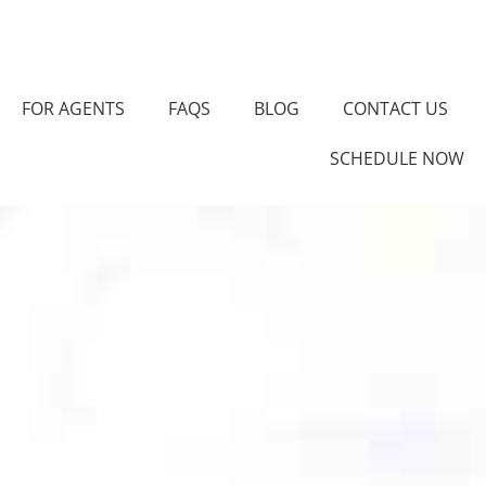
FOR AGENTS
FAQS
BLOG
CONTACT US
SCHEDULE NOW