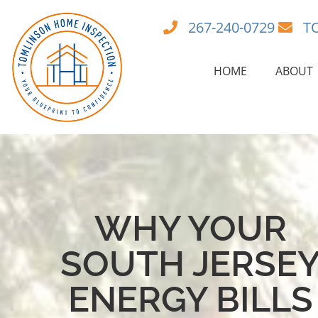
267-240-0729
T
HOME
ABOUT
WHY YOUR
SOUTH JERSE
ENERGY BILLS