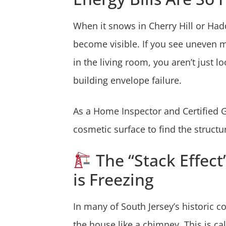
When it snows in Cherry Hill or Had
become visible. If you see uneven me
in the living room, you aren’t just 
building envelope failure.
As a Home Inspector and Certified G
cosmetic surface to find the struct
The “Stack Effect
is Freezing
In many of South Jersey’s historic c
the house like a chimney. This is ca