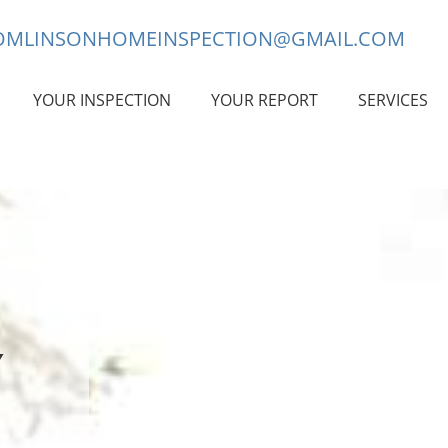
OMLINSONHOMEINSPECTION@GMAIL.COM
YOUR INSPECTION
YOUR REPORT
SERVICES
Y