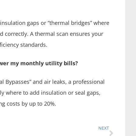
nsulation gaps or “thermal bridges” where
d correctly. A thermal scan ensures your
iciency standards.
wer my monthly utility bills?
al Bypasses” and air leaks, a professional
y where to add insulation or seal gaps,
ng costs by up to 20%.
NEXT