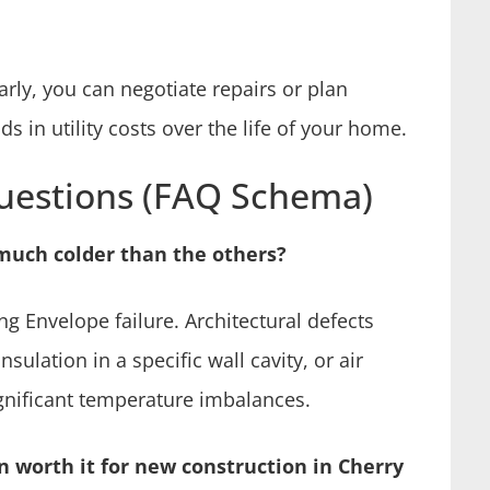
arly, you can negotiate repairs or plan
s in utility costs over the life of your home.
uestions (FAQ Schema)
much colder than the others?
ng Envelope failure. Architectural defects
sulation in a specific wall cavity, or air
nificant temperature imbalances.
n worth it for new construction in Cherry