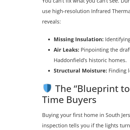
You can’t fix what you can’t see. Du
use high-resolution Infrared Therma
reveals:
Missing Insulation:
Identifyin
Air Leaks:
Pinpointing the dra
Haddonfield’s historic homes.
Structural Moisture:
Finding l
The “Blueprint to 
Time Buyers
Buying your first home in South Jer
inspection tells you if the lights tu