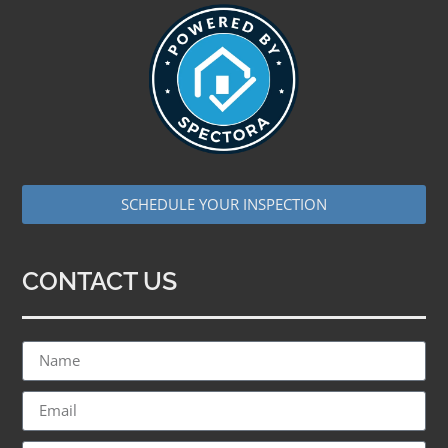
SCHEDULE YOUR INSPECTION
CONTACT US