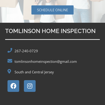
SCHEDULE ONLINE
TOMLINSON HOME INSPECTION
267-240-0729
tomlinsonhomeinspection@gmail.com
South and Central Jersey