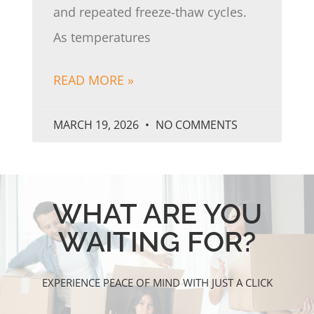
and repeated freeze-thaw cycles.
As temperatures
READ MORE »
MARCH 19, 2026
NO COMMENTS
WHAT ARE YOU
WAITING FOR?
EXPERIENCE PEACE OF MIND WITH JUST A CLICK