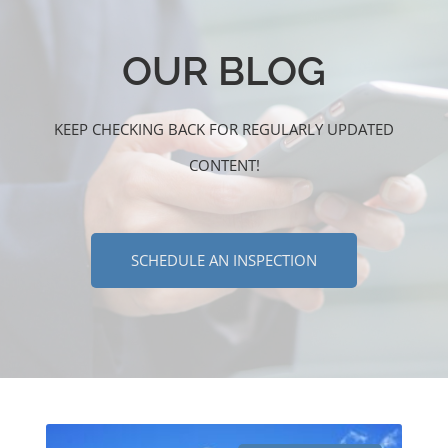
OUR BLOG
KEEP CHECKING BACK FOR REGULARLY UPDATED
CONTENT!
SCHEDULE AN INSPECTION