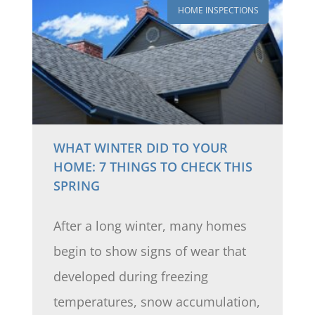
HOME INSPECTIONS
WHAT WINTER DID TO YOUR
HOME: 7 THINGS TO CHECK THIS
SPRING
After a long winter, many homes
begin to show signs of wear that
developed during freezing
temperatures, snow accumulation,