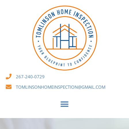
267-240-0729
TOMLINSONHOMEINSPECTION@GMAIL.COM